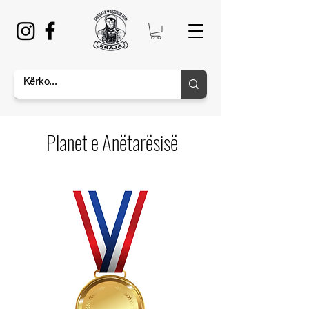
Planet e Anëtarësisë