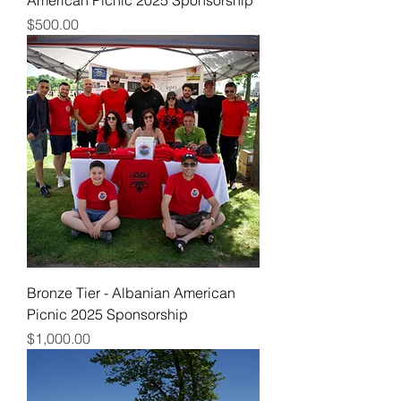
Price
$500.00
Bronze Tier - Albanian American
Picnic 2025 Sponsorship
Price
$1,000.00