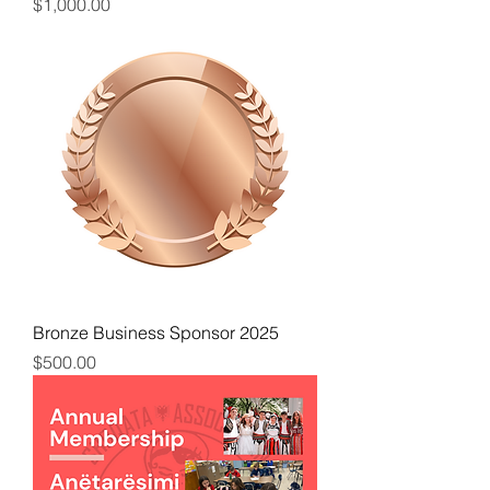
Price
$1,000.00
Bronze Business Sponsor 2025
Price
$500.00