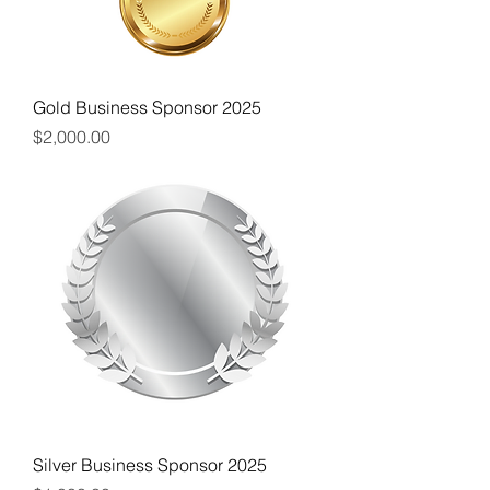
Gold Business Sponsor 2025
Price
$2,000.00
Silver Business Sponsor 2025