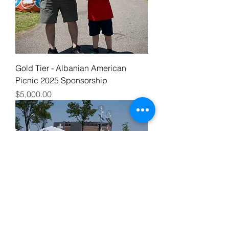
Gold Tier - Albanian American
Picnic 2025 Sponsorship
Price
$5,000.00