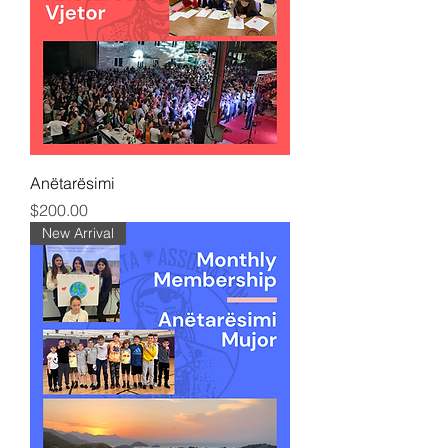
Anëtarësimi
Price
$200.00
New Arrival