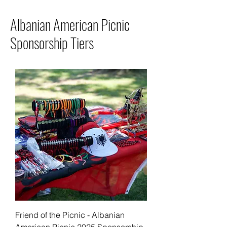
Albanian American Picnic
Sponsorship Tiers
Friend of the Picnic - Albanian
American Picnic 2025 Sponsorship