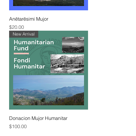
Anëtarësimi Mujor
Price
$20.00
New Arrival
Donacion Mujor Humanitar
Price
$100.00