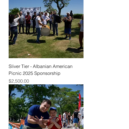
Sliver Tier - Albanian American
Picnic 2025 Sponsorship
Price
$2,500.00