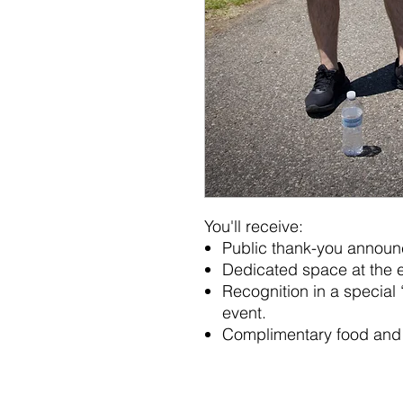
You'll receive:
Public thank-you announ
Dedicated space at the e
Recognition in a special 
event.
Complimentary food and 