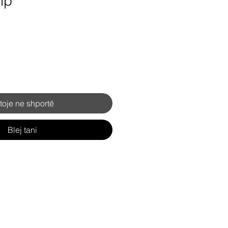
ip
toje ne shportë
Blej tani