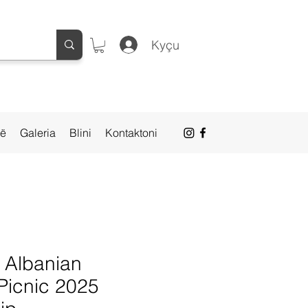
Kyçu
së
Galeria
Blini
Kontaktoni
- Albanian
Picnic 2025