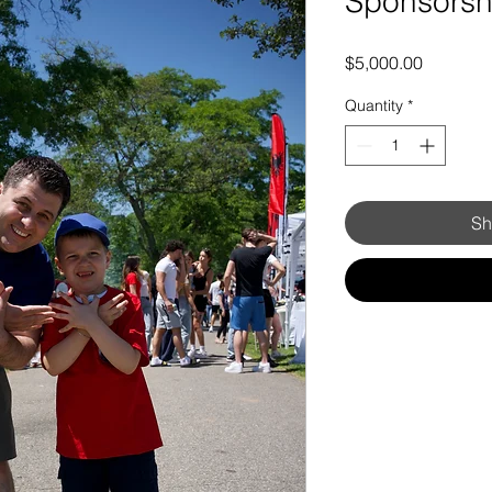
Sponsorsh
Price
$5,000.00
Quantity
*
Sh