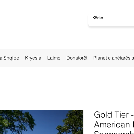
la Shqipe
Kryesia
Lajme
Donatorët
Planet e anëtarësi
Gold Tier 
American 