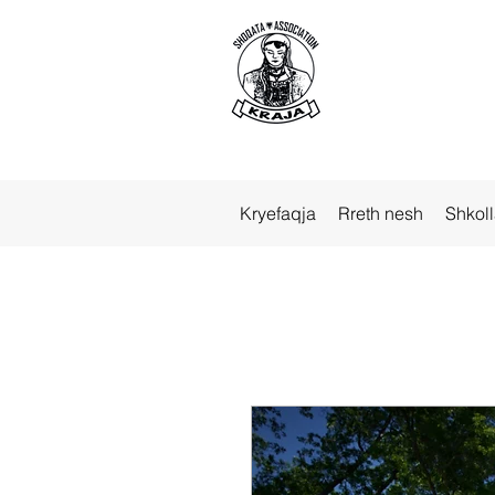
Kryefaqja
Rreth nesh
Shkol