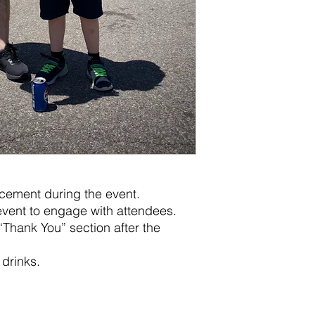
cement during the event.
vent to engage with attendees.
“Thank You” section after the
drinks.