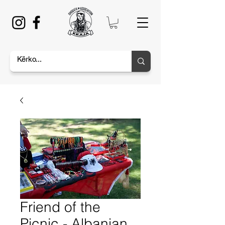
Friend of the
Picnic - Albanian