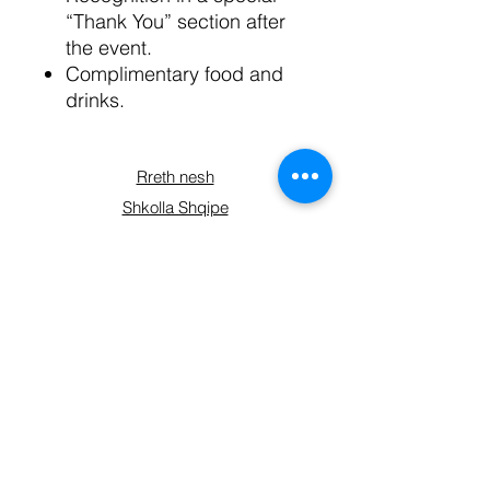
“Thank You” section after
the event.
Complimentary food and
drinks.
Rreth nesh
Shkolla Shqipe
Kryesia
Planet e anëtarësisë
Kontaktoni
Përfshihuni
Blini
Formulari i regjistrimit
Lidhuni me ne