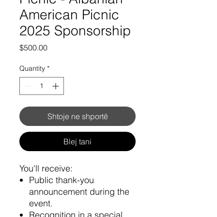
American Picnic
2025 Sponsorship
Price
$500.00
Quantity
*
Shtoje ne shportë
Blej tani
You'll receive:
Public thank-you
announcement during the
event.
Recognition in a special