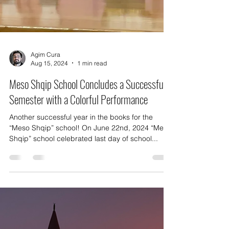
Agim Cura
Aug 15, 2024
1 min read
Meso Shqip School Concludes a Successful
Semester with a Colorful Performance
Another successful year in the books for the
“Meso Shqip” school! On June 22nd, 2024 “Meso
Shqip” school celebrated last day of school...