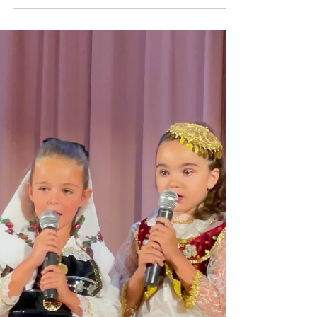
Shoqata Kraja organized a beautiful Mother’s Day
party on May 4th, 2024 at Nino’s restaurant in
Staten Island, NY. The purpose of this...