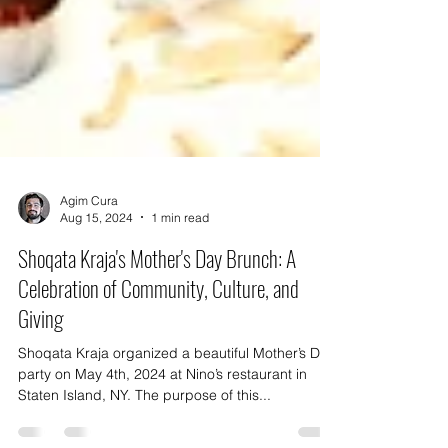
Agim Cura
Aug 15, 2024
1 min read
Shoqata Kraja's Mother's Day Brunch: A
Celebration of Community, Culture, and
Giving