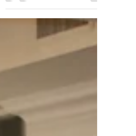
Muriqi beach was another extraordinary...