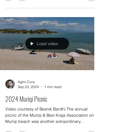
Association, attracting thousands of
participants...
Load video
Agim Cura
Sep 23, 2024
1 min read
2024 Muriqi Picnic
Video courtesy of Besnik Bardhi The annual
picnic of the Muriqi & Besi Kraja Association on