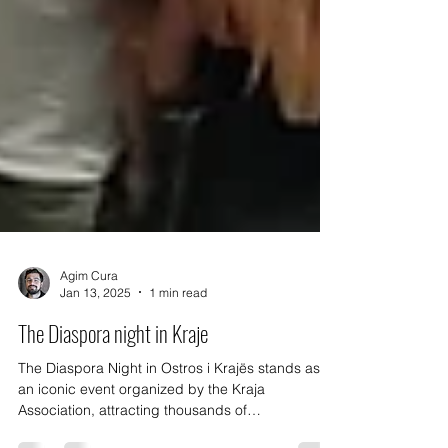
Agim Cura
Jan 13, 2025
1 min read
The Diaspora night in Kraje
The Diaspora Night in Ostros i Krajës stands as
an iconic event organized by the Kraja