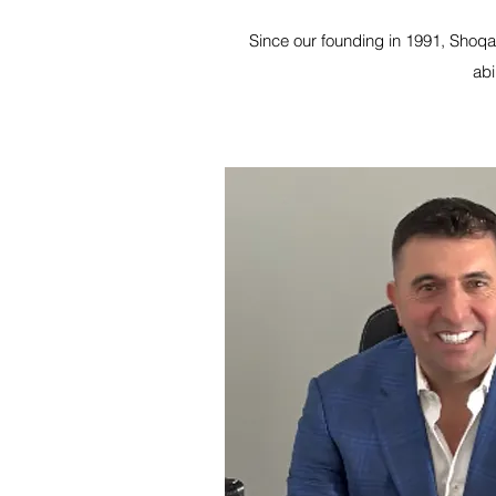
Since our founding in 1991, Shoqat
abi