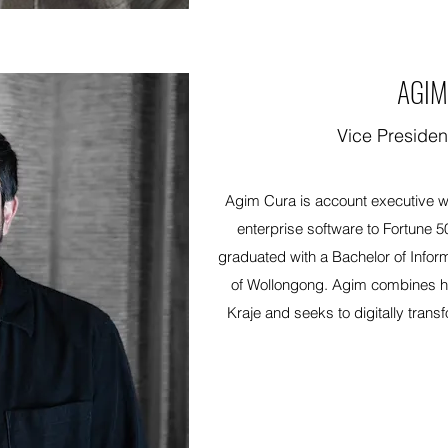
AGIM
Vice Presiden
Agim Cura is account executive wi
enterprise software to Fortune 5
graduated with a Bachelor of Infor
of Wollongong. Agim combines hi
Kraje and seeks to digitally transf