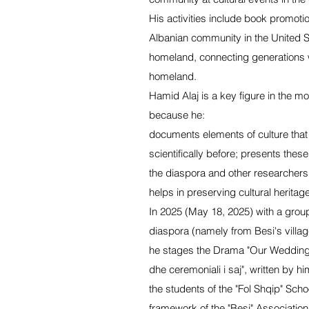
His activities include book promoti
Albanian community in the United S
homeland, connecting generations wi
homeland.
Hamid Alaj is a key figure in the mo
because he:
documents elements of culture tha
scientifically before; presents these 
the diaspora and other researchers
helps in preserving cultural heritage
In 2025 (May 18, 2025) with a grou
diaspora (namely from Besi's village
he stages the Drama "Our Wedding
dhe ceremoniali i saj", written by h
the students of the "Fol Shqip" Scho
framework of the "Besi" Associatio