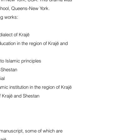
chool, Queens-New York.
ng works:
ialect of Krajë
cation in the region of Krajë and
o Islamic principles
ë-Shestan
ial
mic institution in the region of Krajë
f Krajë and Shestan
 manuscript, some of which are
ajë.