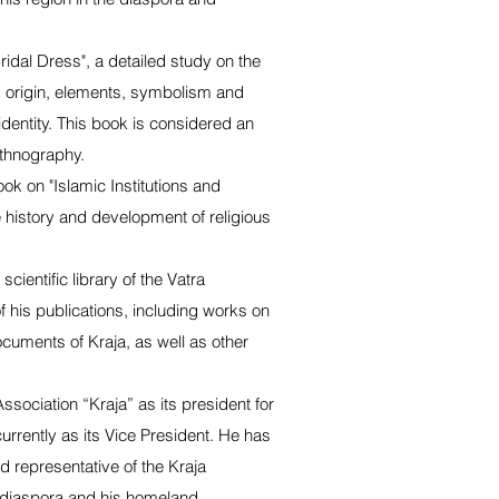
idal Dress", a detailed study on the
ts origin, elements, symbolism and
 identity. This book is considered an
ethnography.
ook on "Islamic Institutions and
 history and development of religious
cientific library of the Vatra
 his publications, including works on
documents of Kraja, as well as other
Association “Kraja” as its president for
urrently as its Vice President. He has
 representative of the Kraja
e diaspora and his homeland.