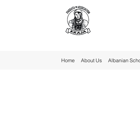
Home
About Us
Albanian Sch