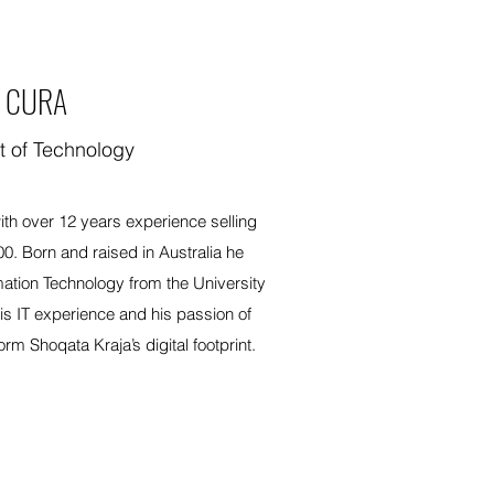
 CURA
t of Technology
th over 12 years experience selling
00. Born and raised in Australia he
mation Technology from the University
s IT experience and his passion of
orm Shoqata Kraja’s digital footprint.