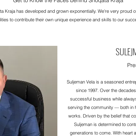
Get to Know the Faces behind Shoqata Kraja
a Kraja has developed and grown exponentially. We're very proud of t
lities to contribute their own unique experience and skills to our succ
SULEJ
Pre
Suljeman Vela is a seasoned entre
since 1997. Over the decades o
successful business while alway
serving the community — both in 
works. Driven by the belief that c
Suljeman is determined to contri
generations to come. With heart a