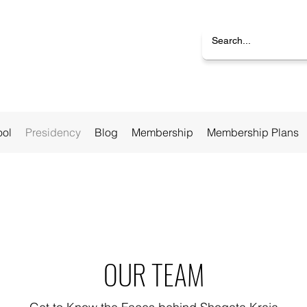
ool
Presidency
Blog
Membership
Membership Plans
OUR TEAM