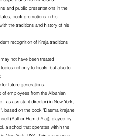
ons and public presentations in the
tates, book promotions in his
th the traditions and history of his
dern recognition of Kraja traditions
t may not have been treated
topics not only to locals, but also to
;
 for future generations.
p of employees from the Albanian
 - as assistant director) in New York,
", based on the book "Dasma krajane
imself (Author Hamid Alaj), played by
ol, a school that operates within the
n in New York, USA. This drama was