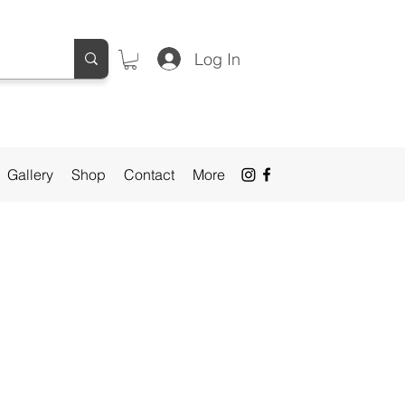
Log In
Gallery
Shop
Contact
More