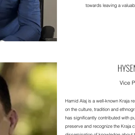
towards leaving a valuab
HYSE
Vice P
Hamid Alaj is a well-known Kraja r
on the culture, tradition and ethnog
has significantly contributed with p
preserve and recognize the Kraja cult
dissemination of knowledge about t