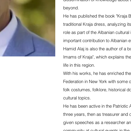
beyond.
He has published the book "Kraja Br
traditional Kraja dress, analyzing i
role as part of the Albanian cultural
important contribution to Albanian 
Hamid Alaj is also the author of a b
Imams of Kraja", which explains the
life in this region.
With his works, he has enriched the s
Federation in New York with some of
folk costumes, folklore, historical 
cultural topics.
He has been active in the Patriotic 
three years, then as treasurer and c
given speeches as a researcher and
community at cultural events in th