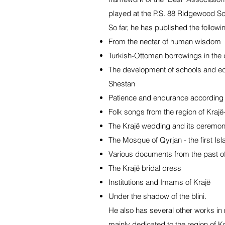
played at the P.S. 88 Ridgewood S
So far, he has published the followi
From the nectar of human wisdom
Turkish-Ottoman borrowings in the d
The development of schools and edu
Shestan
Patience and endurance according t
Folk songs from the region of Kraj
The Krajë wedding and its ceremon
The Mosque of Qyrjan - the first Isla
Various documents from the past o
The Krajë bridal dress
Institutions and Imams of Krajë
Under the shadow of the blini.
He also has several other works in
mainly dedicated to the region of Kr