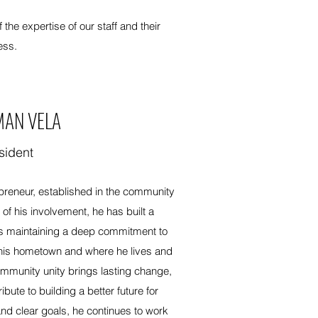
he expertise of our staff and their
ess.
MAN VELA
sident
preneur, established in the community
f his involvement, he has built a
s maintaining a deep commitment to
his hometown and where he lives and
ommunity unity brings lasting change,
bute to building a better future for
nd clear goals, he continues to work