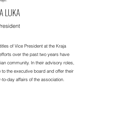
A LUKA
President
tles of Vice President at the Kraja
efforts over the past two years have
an community. In their advisory roles,
 to the executive board and offer their
to-day affairs of the association.