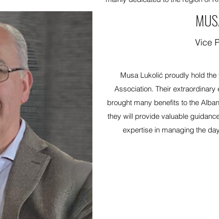
MUS
Vice 
Musa Lukolić proudly hold the ti
Association. Their extraordinary 
brought many benefits to the Albani
they will provide valuable guidance
expertise in managing the day-