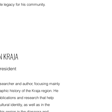
le legacy for his community.
N KRAJA
resident
esearcher and author, focusing mainly
raphic history of the Kraja region. He
ublications and research that help
ural identity, as well as in the
his region in the diaspora and