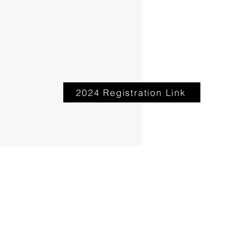
2024 Registration Link