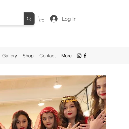
Log In
Gallery
Shop
Contact
More