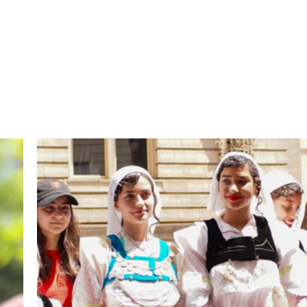
the activities of the Alb