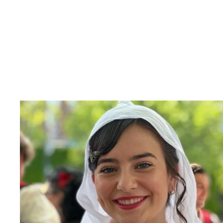
Photo from 