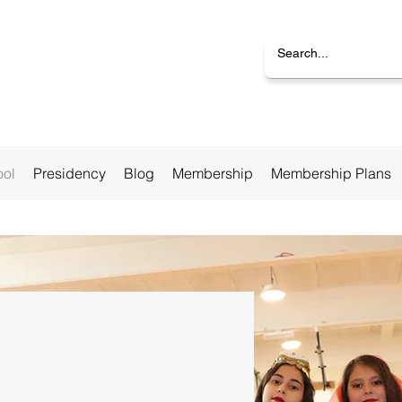
ool
Presidency
Blog
Membership
Membership Plans