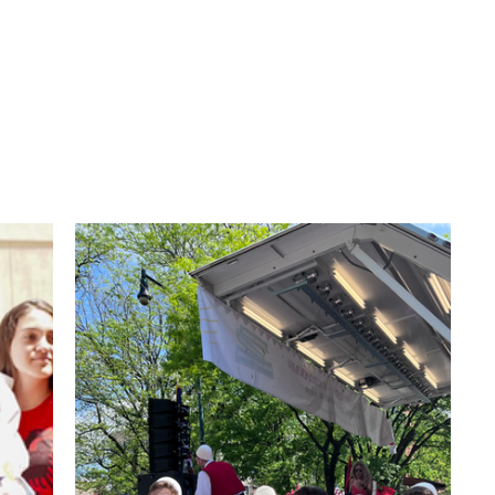
anian School