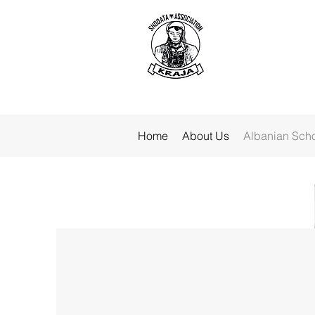
Home
About Us
Albanian Sch