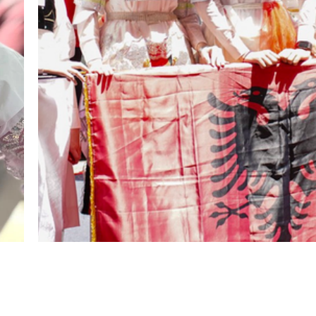
hello@shoqatakraja.com