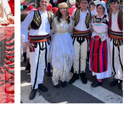
About us