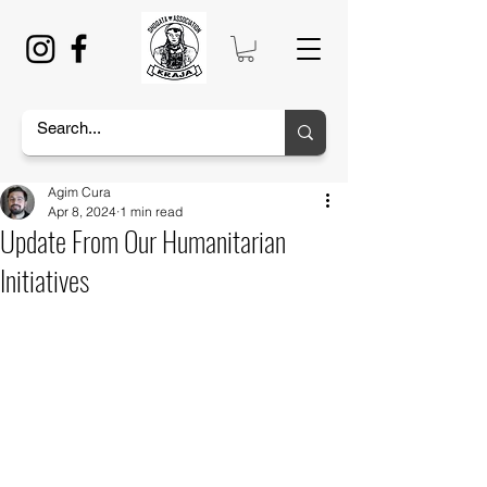
Agim Cura
Apr 8, 2024
1 min read
Update From Our Humanitarian
Initiatives