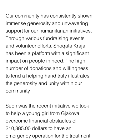
Our community has consistently shown 
immense generosity and unwavering 
support for our humanitarian initiatives. 
Through various fundraising events 
and volunteer efforts, Shoqata Kraja 
has been a platform with a significant 
impact on people in need. The high 
number of donations and willingness 
to lend a helping hand truly illustrates 
the generosity and unity within our 
community.
Such was the recent initiative we took 
to help a young girl from Gjakova 
overcome financial obstacles of 
$10,385.00 dollars to have an 
emergency operation for the treatment 