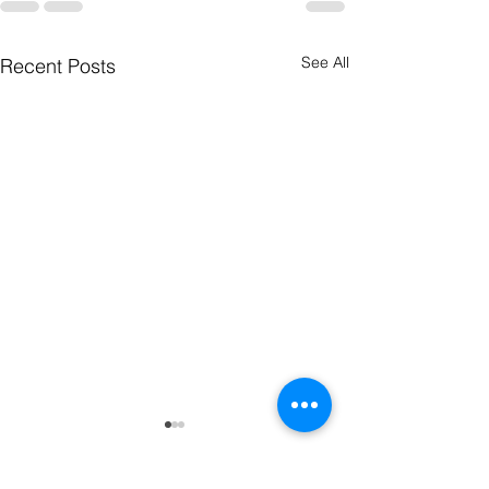
See All
Recent Posts