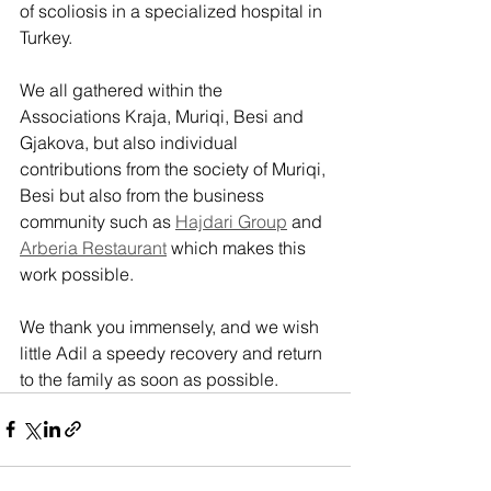
of scoliosis in a specialized hospital in 
Turkey.
We all gathered within the 
Associations Kraja, Muriqi, Besi and 
Gjakova, but also individual 
contributions from the society of Muriqi, 
Besi but also from the business 
community such as 
Hajdari Group
 and 
Arberia Restaurant
 which makes this 
work possible.
We thank you immensely, and we wish 
little Adil a speedy recovery and return 
to the family as soon as possible.