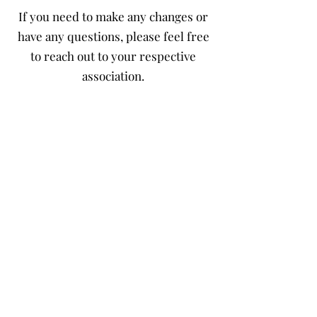
If you need to make any changes or
have any questions, please feel free
to reach out to your respective
association.