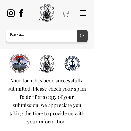
Your form has been successfully
submitted. Please check your
spam
folder
for a copy of your
submission. We appreciate you
taking the time to provide us with
your information.