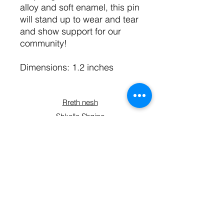
alloy and soft enamel, this pin
will stand up to wear and tear
and show support for our
community!
Dimensions: 1.2 inches
Rreth nesh
Shkolla Shqipe
Kryesia
Planet e anëtarësisë
Kontaktoni
Përfshihuni
Blini
Formulari i regjistrimit
Lidhuni me ne