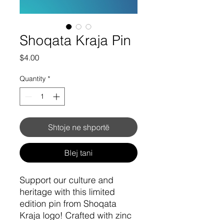
Shoqata Kraja Pin
Price
$4.00
Quantity
*
Shtoje ne shportë
Blej tani
Support our culture and
heritage with this limited
edition pin from Shoqata
Kraja logo! Crafted with zinc