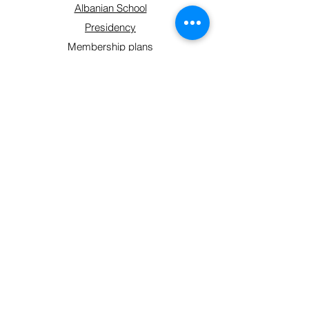
Albanian School
Presidency
Membership plans
Contact
Get Involved
Shop
Sign up form
Connect With Us
hello@shoqatakraja.com
©2024 by Shoqata Kraja.