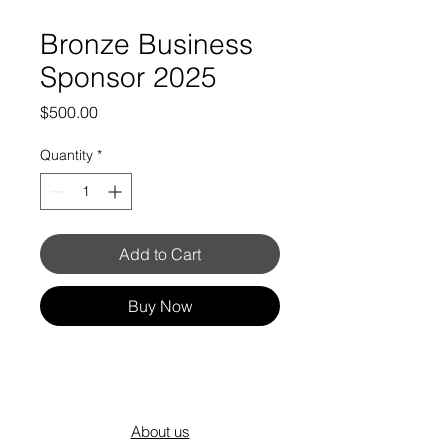
Bronze Business
Sponsor 2025
Price
$500.00
Quantity
*
Add to Cart
Buy Now
About us