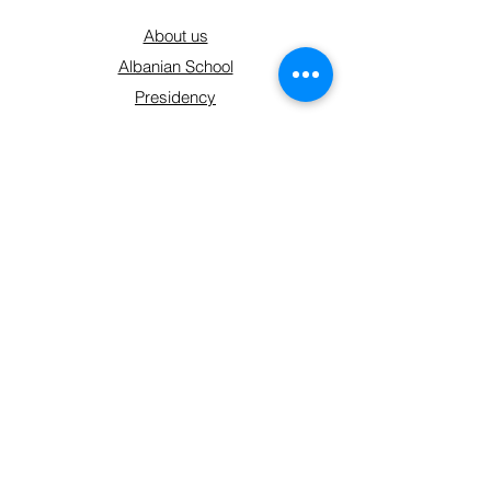
About us
Albanian School
Presidency
Membership plans
Contact
Get Involved
Shop
Sign up form
Connect With Us
hello@shoqatakraja.com