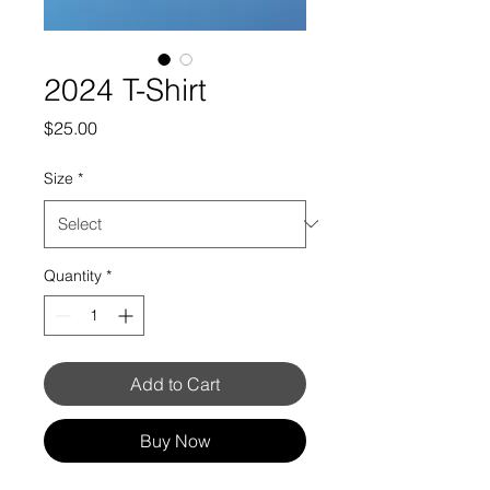
2024 T-Shirt
Price
$25.00
Size
*
Quantity
*
Add to Cart
Buy Now