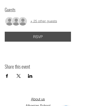
Guests
+ 25 other guests
RSVP
Share this event
About us
Albanian School