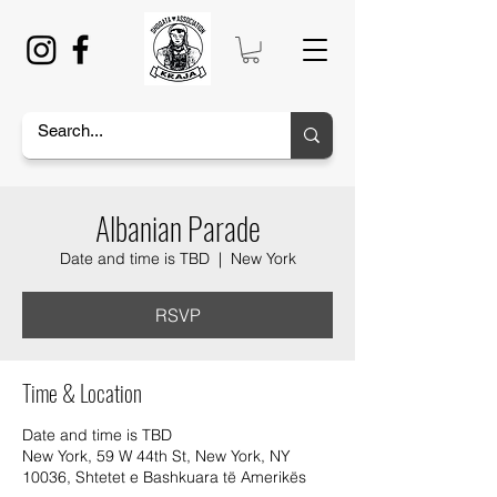
Albanian Parade
Date and time is TBD
  |  
New York
RSVP
Time & Location
Date and time is TBD
New York, 59 W 44th St, New York, NY
10036, Shtetet e Bashkuara të Amerikës