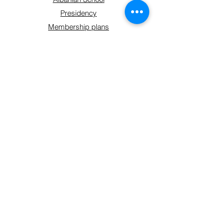
Presidency
Membership plans
Contact
Get Involved
Shop
Sign up form
Connect With Us
hello@shoqatakraja.com
©2024 by Shoqata Kraja.