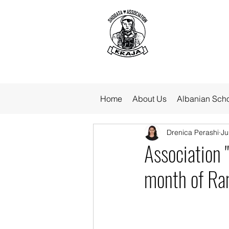
Home
About Us
Albanian Sch
Drenica Perashi
Ju
Association 
month of R