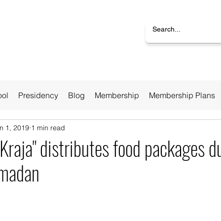
ool
Presidency
Blog
Membership
Membership Plans
n 1, 2019
1 min read
"Kraja" distributes food packages d
amadan