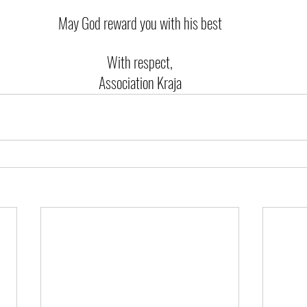
May God reward you with his best
With respect,
Association Kraja