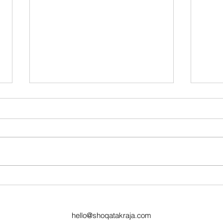
2024 Muriqi Picnic
Shoqat
Celebr
Giving
hello@shoqatakraja.com