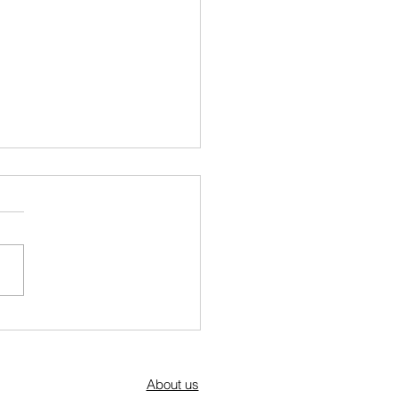
a Kraja's Mother's Day Brunch: A
ation of Community, Culture, and
About us