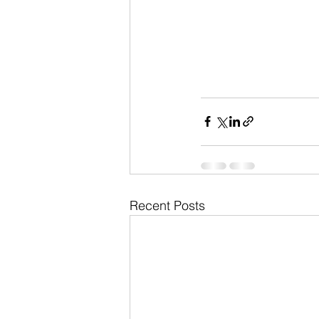
Recent Posts