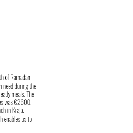
onth of Ramadan
in need during the 
ready meals. The 
ages was €2600.
ch in Kraja.
h enables us to 