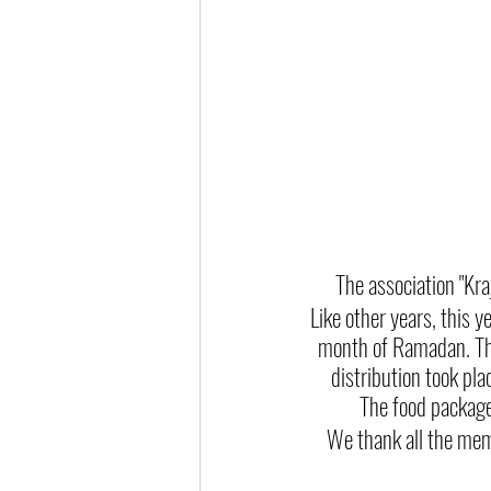
The association "Kr
Like other years, this y
month of Ramadan. Thi
distribution took p
The food packages
We thank all the memb