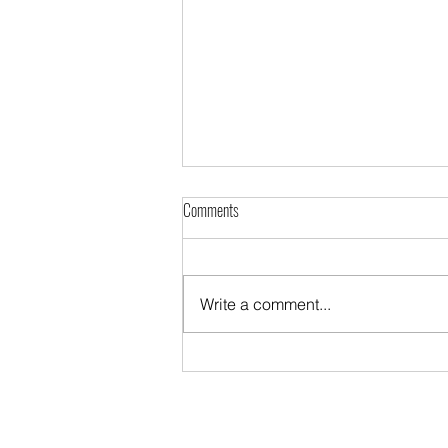
Comments
Write a comment...
The Diaspora night in Kraje