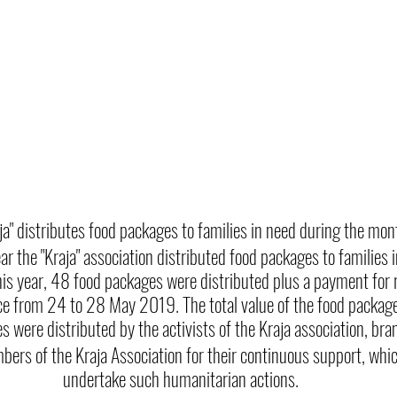
aja" distributes food packages to families in need during the m
ear the "Kraja" association distributed food packages to families 
s year, 48 food packages were distributed plus a payment for 
lace from 24 to 28 May 2019. The total value of the food pack
 were distributed by the activists of the Kraja association, bran
ers of the Kraja Association for their continuous support, whic
undertake such humanitarian actions.