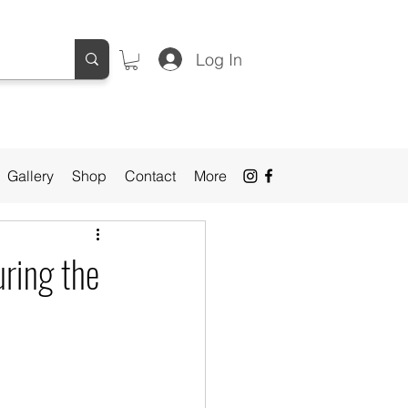
Log In
Gallery
Shop
Contact
More
uring the