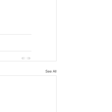
See All