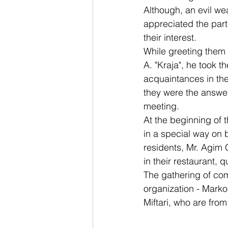
Although, an evil we
appreciated the parti
their interest.
While greeting them 
A. "Kraja", he took t
acquaintances in the 
they were the answer
meeting.
At the beginning of t
in a special way on b
residents, Mr. Agim
in their restaurant, 
The gathering of com
organization - Marko 
Miftari, who are fro