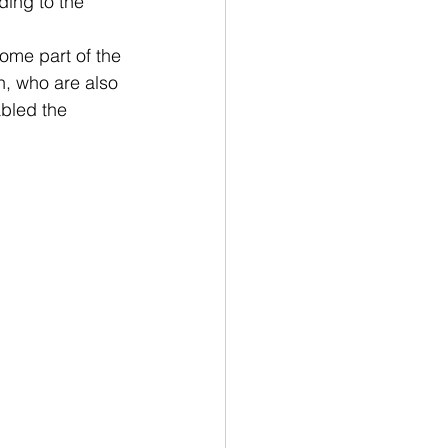
ding to the 
ome part of the 
n, who are also 
bled the 