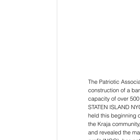
The Patriotic Associa
construction of a ba
capacity of over 500
STATEN ISLAND NYC: T
held this beginning 
the Kraja community,
and revealed the mai