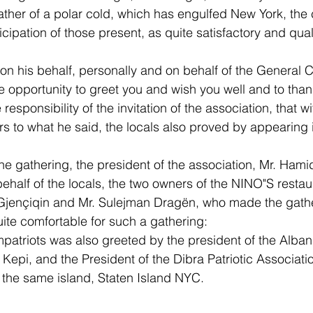
ather of a polar cold, which has engulfed New York, the
cipation of those present, as quite satisfactory and qual
on his behalf, personally and on behalf of the General C
he opportunity to greet you and wish you well and to than
responsibility of the invitation of the association, that wi
s to what he said, the locals also proved by appearing i
he gathering, the president of the association, Mr. Hami
ehalf of the locals, the two owners of the NINO"S restaur
 Gjençiqin and Mr. Sulejman Dragën, who made the gathe
quite comfortable for such a gathering:
patriots was also greeted by the president of the Alban
Kepi, and the President of the Dibra Patriotic Associatio
m the same island, Staten Island NYC.