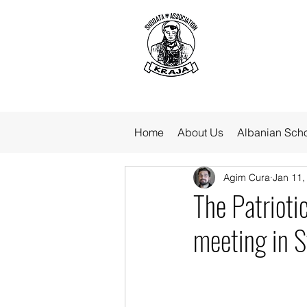
Home
About Us
Albanian Sch
Agim Cura
Jan 11,
The Patriotic
meeting in S