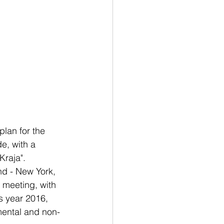
plan for the 
e, with a 
Kraja".
nd - New York, 
 meeting, with 
s year 2016, 
mental and non-