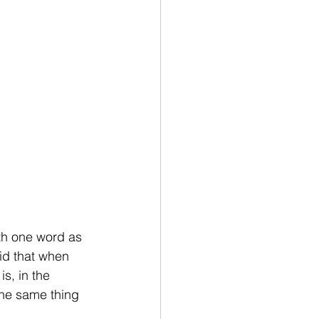
ith one word as 
id that when 
s, in the 
the same thing 