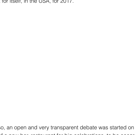
for itself, in the USA, for 2017.
so, an open and very transparent debate was started on i