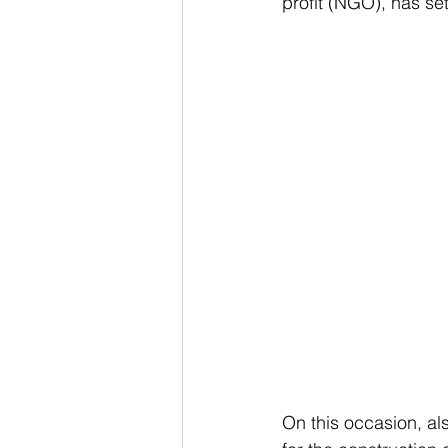
profit (NGO), has set 
On this occasion, al