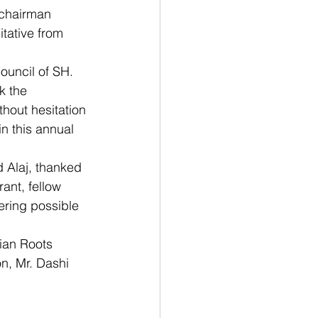
 chairman 
itative from 
ouncil of SH. 
k the 
thout hesitation 
n this annual 
d Alaj, thanked 
ant, fellow 
ring possible 
ian Roots 
n, Mr. Dashi 