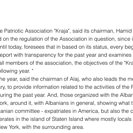
e Patriotic Association "Kraja", said its chairman, Hamid
 on the regulation of the Association in question, since i
til today, foresees that in based on its status, every beg
 report with transparency for the past year and examines 
ll members of the association, the objectives of the "Kra
llowing year. "
the year, said the chairman of Alaj, who also leads the me
, to provide information related to the activities of the P
during the past year. And, those organized with the Alba
rk, around it, with Albanians in general, showing what t
banian committee - expatriates in America, but also the 
erates in the island of Staten Island where mostly locals l
New York, with the surrounding area.