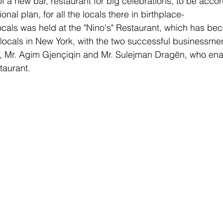
of a new bar, restaurant for big celebrations, to be accor
onal plan, for all the locals there in birthplace-
ocals was held at the "Nino's" Restaurant, which has bec
 locals in New York, with the two successful businessme
ts, Mr. Agim Gjençiqin and Mr. Sulejman Dragën, who ena
staurant.