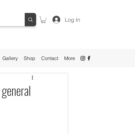
Log In
Gallery
Shop
Contact
More
l general