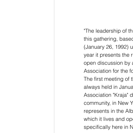
"The leadership of th
this gathering, based
(January 26, 1992) un
year it presents the
open discussion by a
Association for the fo
The first meeting of 
always held in January
Association "Kraja" 
community, in New Yo
represents in the Al
which it lives and op
specifically here in 