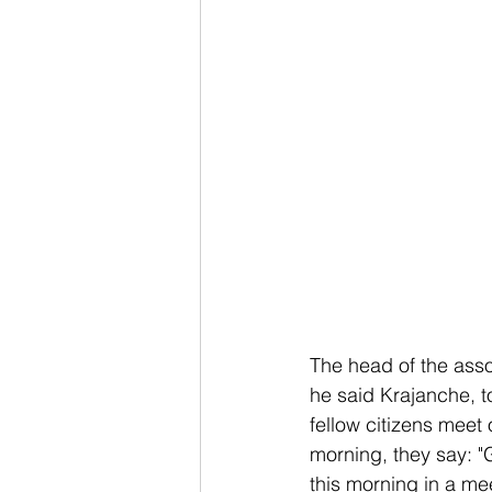
The head of the asso
he said Krajanche, t
fellow citizens meet 
morning, they say: "
this morning in a me