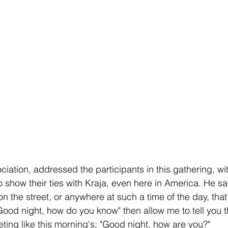
ciation, addressed the participants in this gathering, w
o show their ties with Kraja, even here in America. He sa
on the street, or anywhere at such a time of the day, that i
Good night, how do you know" then allow me to tell you 
eting like this morning's; "Good night, how are you?"