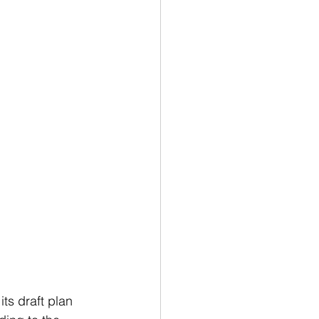
ts draft plan 