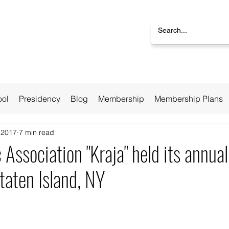
ool
Presidency
Blog
Membership
Membership Plans
 2017
7 min read
 Association "Kraja" held its annua
taten Island, NY