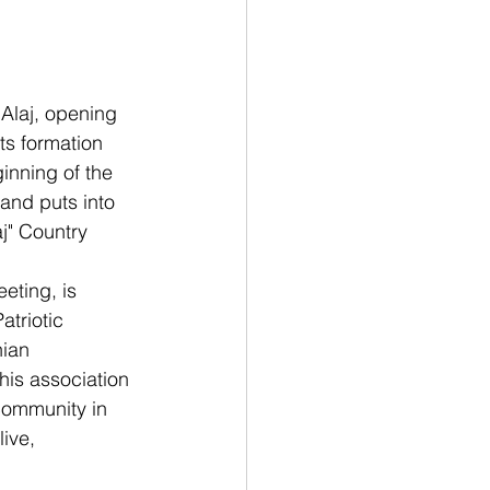
 Alaj, opening 
ts formation 
inning of the 
and puts into 
j" Country 
eting, is 
atriotic 
nian 
his association 
community in 
ive, 