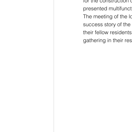
for the construction 
presented multifuncti
The meeting of the l
success story of the
their fellow residen
gathering in their re