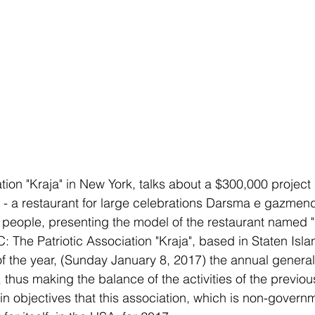
tion "Kraja" in New York, talks about a $300,000 project 
r - a restaurant for large celebrations Darsma e gazmend
 people, presenting the model of the restaurant named "
he Patriotic Association "Kraja", based in Staten Isla
of the year, (Sunday January 8, 2017) the annual general
 thus making the balance of the activities of the previou
n objectives that this association, which is non-govern