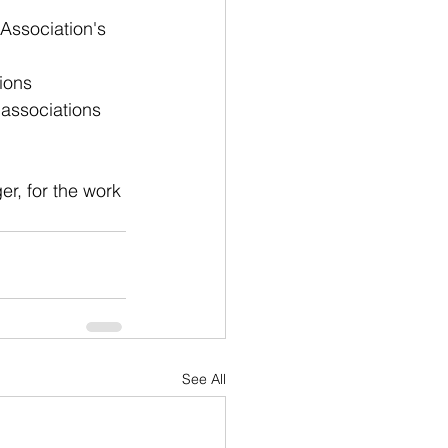
 Association's 
ions
 associations 
er, for the work 
See All