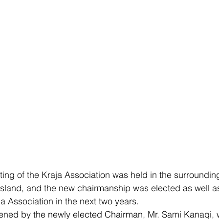
ting of the Kraja Association was held in the surroundin
 Island, and the new chairmanship was elected as well as
aja Association in the next two years.
ned by the newly elected Chairman, Mr. Sami Kanaqi, w