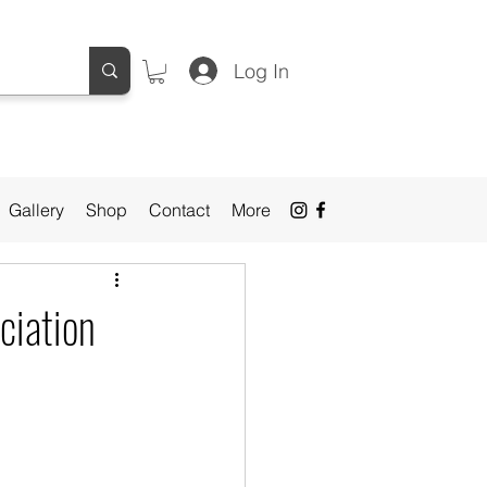
Log In
Gallery
Shop
Contact
More
ciation