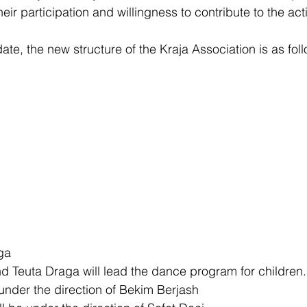
heir participation and willingness to contribute to the acti
ate, the new structure of the Kraja Association is as fol
ga
 Teuta Draga will lead the dance program for children.
 under the direction of Bekim Berjash