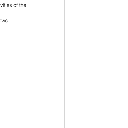
vities of the 
lows