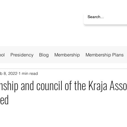
ool
Presidency
Blog
Membership
Membership Plans
b 8, 2022
1 min read
ship and council of the Kraja Asso
ted