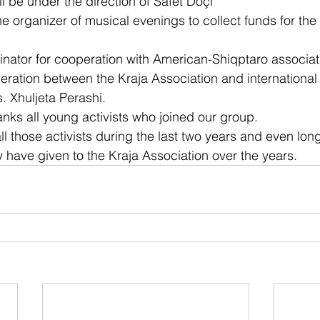
l be under the direction of Safet Doçi
he organizer of musical evenings to collect funds for the
inator for cooperation with American-Shiqptaro associat
eration between the Kraja Association and international
. Xhuljeta Perashi.
anks all young activists who joined our group.
ll those activists during the last two years and even long
y have given to the Kraja Association over the years.