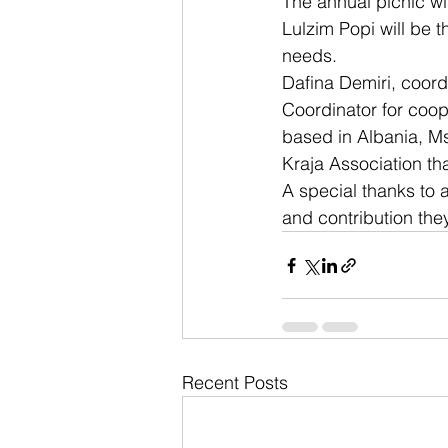
The annual picnic wil
Lulzim Popi will be t
needs.
Dafina Demiri, coord
Coordinator for coop
based in Albania, Ms
Kraja Association th
A special thanks to a
and contribution the
Recent Posts