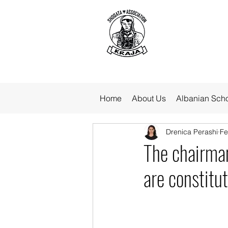
Home
About Us
Albanian Sch
Drenica Perashi
Fe
The chairman
are constitu