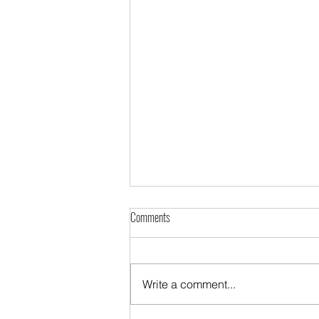
Comments
Write a comment...
The Diaspora night in Kraje