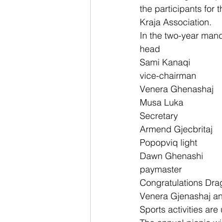
the participants for t
Kraja Association.
In the two-year mand
head
Sami Kanaqi
vice-chairman
Venera Ghenashaj
Musa Luka
Secretary
Armend Gjecbritaj
Popopviq light
Dawn Ghenashi
paymaster
Congratulations Dra
Venera Gjenashaj and
Sports activities are