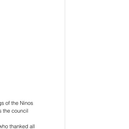
gs of the Ninos 
 the council 
ho thanked all 