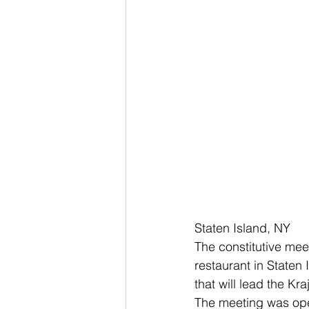
Staten Island, NY
The constitutive mee
restaurant in Staten
that will lead the Kr
The meeting was ope